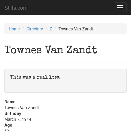
Stiffs.com
Toggl
navig
Home
Directory
Z
Townes Van Zandt
Townes Van Zandt
This was a real loss.
Name
Townes Van Zandt
Birthday
March 7, 1944
Age
52