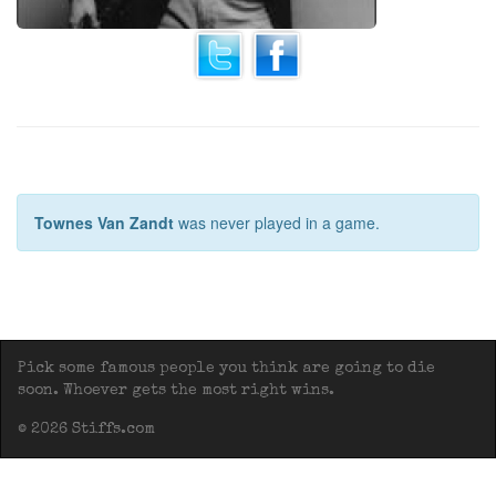
Townes Van Zandt
was never played in a game.
Pick some famous people you think are going to die
soon. Whoever gets the most right wins.
© 2026 Stiffs.com