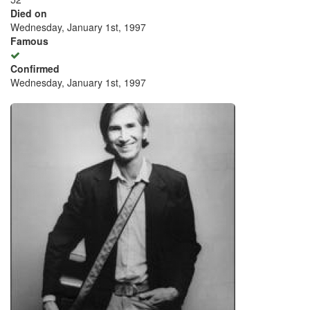
Died on
Wednesday, January 1st, 1997
Famous
Confirmed
Wednesday, January 1st, 1997