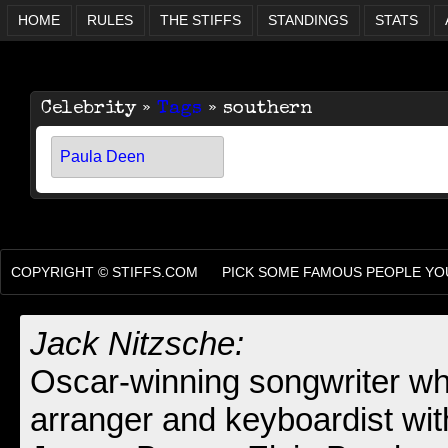
HOME
RULES
THE STIFFS
STANDINGS
STATS
Celebrity »
Tags
» southern
Paula Deen
COPYRIGHT ©
STIFFS.COM
PICK SOME FAMOUS PEOPLE YOU
Jack Nitzsche:
Oscar-winning songwriter wh
arranger and keyboardist wit