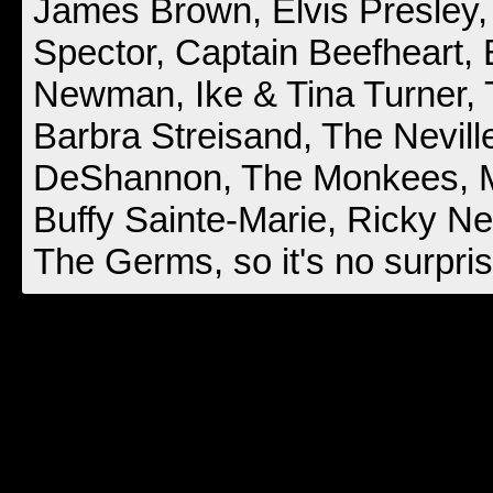
James Brown, Elvis Presley,
Spector, Captain Beefheart,
Newman, Ike & Tina Turner,
Barbra Streisand, The Nevill
DeShannon, The Monkees, Ma
Buffy Sainte-Marie, Ricky Ne
The Germs, so it's no surpris