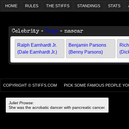
HOME
RULES
THE STIFFS
STANDINGS
STATS
Celebrity »
Tags
» nascar
Ralph Earnhardt Jr.
Benjamin Parsons
Rich
(Dale Earnhardt Jr.)
(Benny Parsons)
(Dic
COPYRIGHT ©
STIFFS.COM
PICK SOME FAMOUS PEOPLE YOU
Juliet Prowse:
She was the acrobatic dancer with pancreatic cancer.