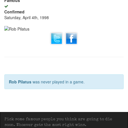
Famous
Confirmed
Saturday, April 4th, 1998
Rob Pilatus
was never played in a game.
Pick some famous people you think are going to die
soon. Whoever gets the most right wins.