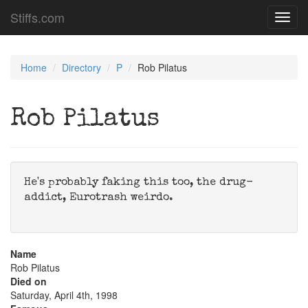
Stiffs.com
Toggl
navig
Home
Directory
P
Rob Pilatus
Rob Pilatus
He's probably faking this too, the drug-
addict, Eurotrash weirdo.
Name
Rob Pilatus
Died on
Saturday, April 4th, 1998