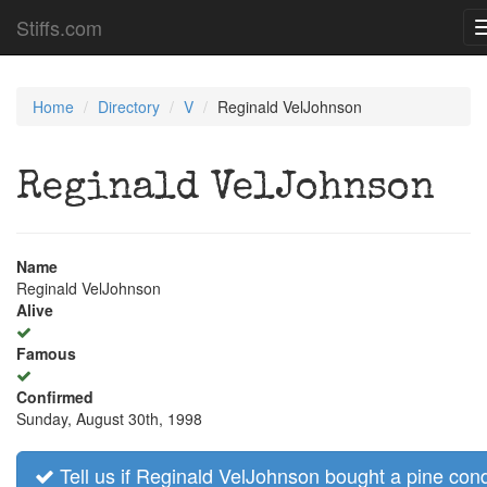
Stiffs.com
Home
Directory
V
Reginald VelJohnson
Reginald VelJohnson
Name
Reginald VelJohnson
Alive
Famous
Confirmed
Sunday, August 30th, 1998
Tell us if Reginald VelJohnson bought a pine con