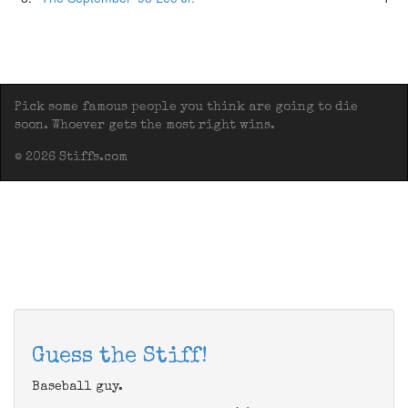
Pick some famous people you think are going to die
soon. Whoever gets the most right wins.
© 2026 Stiffs.com
Guess the Stiff!
Baseball guy.