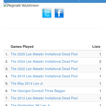
Games Played
Lists
1.
The 2025 Lee Atwater Invitational Dead Pool
1
2.
The 2024 Lee Atwater Invitational Dead Pool
2
3.
The 2022 Lee Atwater Invitational Dead Pool
1
4.
The 2019 Lee Atwater Invitational Dead Pool
1
5.
The May 2014 Lee Jr.
1
6.
The Georges Dumézil Three Bagger
1
7.
The 2012 Lee Atwater Invitational Dead Pool
1
8.
The September '98 Lee Jr.
1