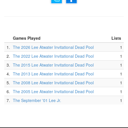
Games Played
Lists
1.
The 2026 Lee Atwater Invitational Dead Pool
1
2.
The 2022 Lee Atwater Invitational Dead Pool
1
3.
The 2015 Lee Atwater Invitational Dead Pool
1
4.
The 2013 Lee Atwater Invitational Dead Pool
1
5.
The 2008 Lee Atwater Invitational Dead Pool
1
6.
The 2005 Lee Atwater Invitational Dead Pool
1
7.
The September '01 Lee Jr.
1