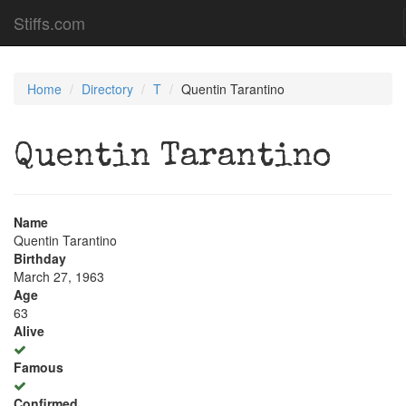
Stiffs.com
Home
Directory
T
Quentin Tarantino
Quentin Tarantino
Name
Quentin Tarantino
Birthday
March 27, 1963
Age
63
Alive
Famous
Confirmed