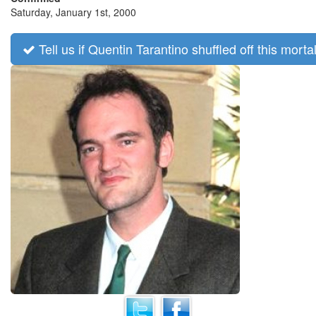
Saturday, January 1st, 2000
Tell us if Quentin Tarantino shuffled off this mortal