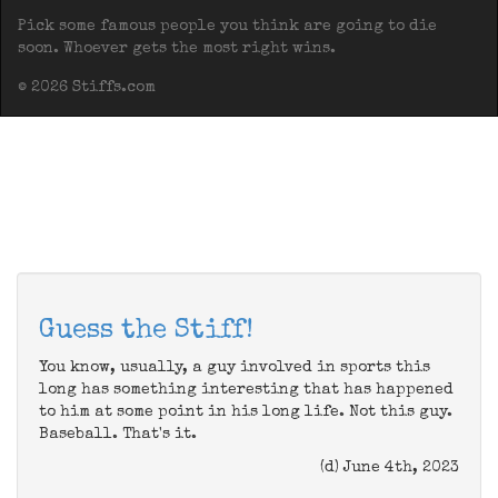
Pick some famous people you think are going to die
soon. Whoever gets the most right wins.
© 2026 Stiffs.com
Guess the Stiff!
You know, usually, a guy involved in sports this
long has something interesting that has happened
to him at some point in his long life. Not this guy.
Baseball. That's it.
(d) June 4th, 2023