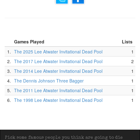
Games Played
Lists
1.
The 2025 Lee Atwater Invitational Dead Pool
1
2.
The 2017 Lee Atwater Invitational Dead Pool
2
3.
The 2014 Lee Atwater Invitational Dead Pool
1
4.
The Dennis Johnson Three Bagger
1
5.
The 2011 Lee Atwater Invitational Dead Pool
1
6.
The 1998 Lee Atwater Invitational Dead Pool
1
Pick some famous people you think are going to die