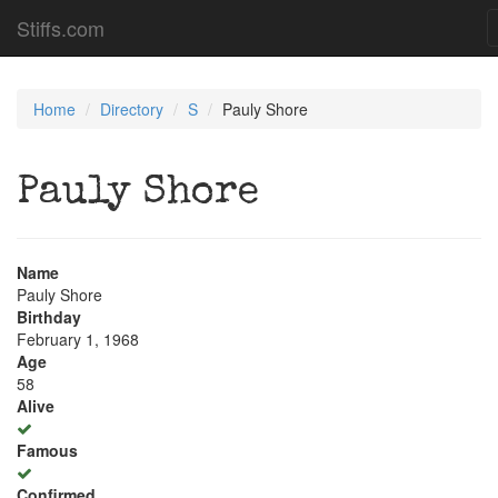
Stiffs.com
Home
Directory
S
Pauly Shore
Pauly Shore
Name
Pauly Shore
Birthday
February 1, 1968
Age
58
Alive
Famous
Confirmed