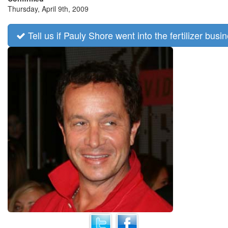
Thursday, April 9th, 2009
Tell us if Pauly Shore went into the fertilizer busi