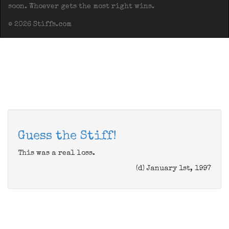
soon. Whoever gets the most right wins.
© 2026 Stiffs.com
Guess the Stiff!
This was a real loss.
(d) January 1st, 1997