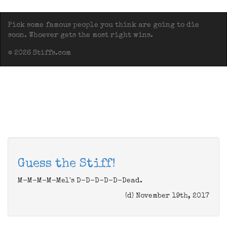
Pick some famous people you think are going to die
soon. Whoever gets the most right wins.
© 2026 Stiffs.com
Guess the Stiff!
M-M-M-M-Mel's D-D-D-D-D-Dead.
(d) November 19th, 2017