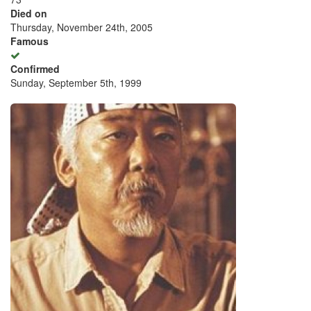
Died on
Thursday, November 24th, 2005
Famous
Confirmed
Sunday, September 5th, 1999