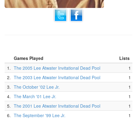
Games Played
Lists
1.
The 2005 Lee Atwater Invitational Dead Pool
1
2.
The 2003 Lee Atwater Invitational Dead Pool
1
3.
The October '02 Lee Jr.
1
4.
The March '01 Lee Jr.
1
5.
The 2001 Lee Atwater Invitational Dead Pool
1
6.
The September '99 Lee Jr.
1