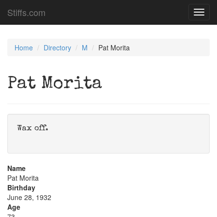
Stiffs.com
Toggl
navig
Home
Directory
M
Pat Morita
Pat Morita
Wax off.
Name
Pat Morita
Birthday
June 28, 1932
Age
73