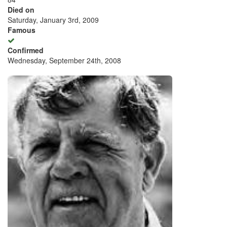
Died on
Saturday, January 3rd, 2009
Famous
Confirmed
Wednesday, September 24th, 2008