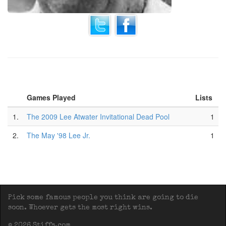
Games Played
Lists
1.
The 2009 Lee Atwater Invitational Dead Pool
1
2.
The May '98 Lee Jr.
1
Pick some famous people you think are going to die
soon. Whoever gets the most right wins.
© 2026 Stiffs.com