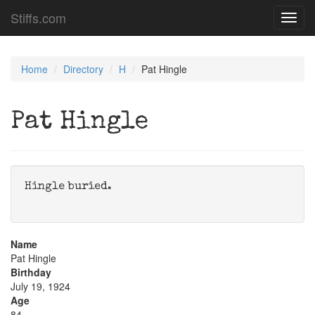
Stiffs.com
Toggl
navig
Home
Directory
H
Pat Hingle
Pat Hingle
Hingle buried.
Name
Pat Hingle
Birthday
July 19, 1924
Age
84