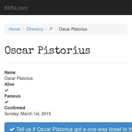
Stiffs.com
Home
Directory
P
Oscar Pistorius
Oscar Pistorius
Name
Oscar Pistorius
Alive
Famous
Confirmed
Sunday, March 1st, 2015
Tell us if Oscar Pistorius got a one-way ticket to t