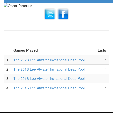
Games Played
Lists
1.
The 2026 Lee Atwater Invitational Dead Pool
1
2.
The 2018 Lee Atwater Invitational Dead Pool
1
3.
The 2016 Lee Atwater Invitational Dead Pool
1
4.
The 2015 Lee Atwater Invitational Dead Pool
1