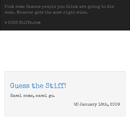
Pick some famous people you think are going to die
soon. Whoever gets the most right wins.
© 2026 Stiffs.com
Guess the Stiff!
Easel come, easel go.
(d) January 16th, 2009