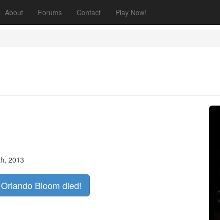
About
Forums
Contact
Play Now!
th, 2013
f Orlando Bloom died!