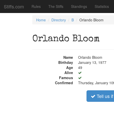
Stiffs.com
Rules
The Stiffs
Standings
Statistics
Home
Directory
B
Orlando Bloom
Orlando Bloom
Name
Orlando Bloom
Birthday
January 13, 1977
Age
49
Alive
Famous
Confirmed
Thursday, January 10
Tell us i