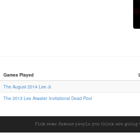
Games Played
The August 2014 Lee Jr.
The 2013 Lee Atwater Invitational Dead Pool
Pick some famous people you think are going t