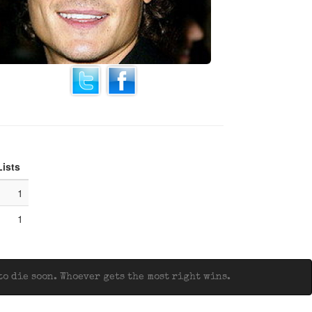
Lists
1
1
o die soon. Whoever gets the most right wins.