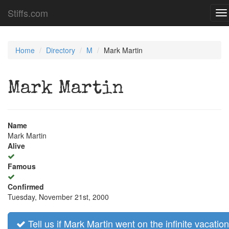
Stiffs.com
To
na
Home
Directory
M
Mark Martin
Mark Martin
Name
Mark Martin
Alive
Famous
Confirmed
Tuesday, November 21st, 2000
Tell us if Mark Martin went on the infinite vacation