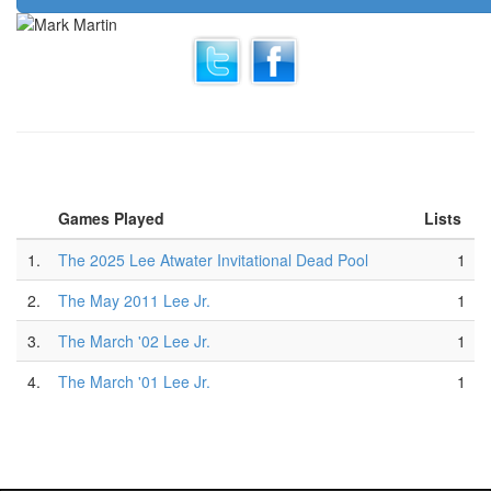
Games Played
Lists
1.
The 2025 Lee Atwater Invitational Dead Pool
1
2.
The May 2011 Lee Jr.
1
3.
The March '02 Lee Jr.
1
4.
The March '01 Lee Jr.
1