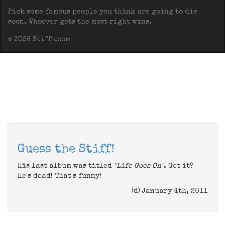
Pick some famous people you think are going to die
soon. Whoever gets the most right wins.
© 2026 Stiffs.com
Guess the Stiff!
His last album was titled
"Life Goes On"
. Get it?
He's dead! That's funny!
(d) January 4th, 2011