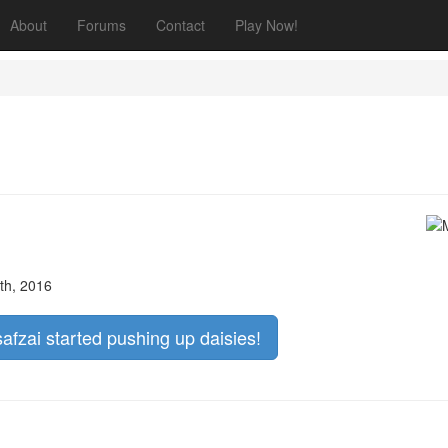
About
Forums
Contact
Play Now!
th, 2016
safzai started pushing up daisies!