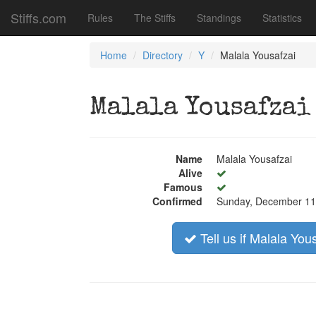
Stiffs.com
Rules
The Stiffs
Standings
Statistics
Home
Directory
Y
Malala Yousafzai
Malala Yousafzai
Name
Malala Yousafzai
Alive
Famous
Confirmed
Sunday, December 11
Tell us if Malala You