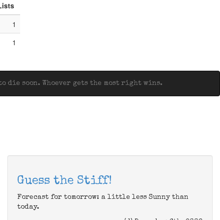
Lists
1
1
o die soon. Whoever gets the most right wins.
Guess the Stiff!
Forecast for tomorrow: a little less Sunny than
today.