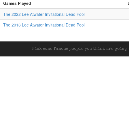
Games Played
The 2022 Lee Atwater Invitational Dead Pool
The 2016 Lee Atwater Invitational Dead Pool
Pick some famous people you think are going t