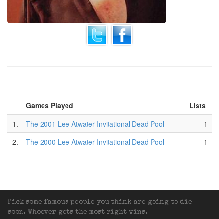
Games Played
Lists
1.
The 2001 Lee Atwater Invitational Dead Pool
1
2.
The 2000 Lee Atwater Invitational Dead Pool
1
Pick some famous people you think are going to die
soon. Whoever gets the most right wins.