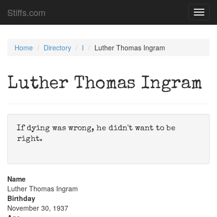
Stiffs.com
Toggl
navig
Home
Directory
I
Luther Thomas Ingram
Luther Thomas Ingram
If dying was wrong, he didn't want to be
right.
Name
Luther Thomas Ingram
Birthday
November 30, 1937