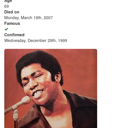
Age
69
Died on
Monday, March 19th, 2007
Famous
Confirmed
Wednesday, December 29th, 1999