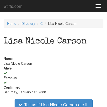
Stiffs.com
Toggl
navig
Home
Directory
C
Lisa Nicole Carson
Lisa Nicole Carson
Name
Lisa Nicole Carson
Alive
Famous
Confirmed
Saturday, January 1st, 2000
Tell us if Lisa Nicole Carson ate it!