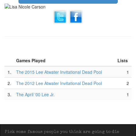
Games Played
Lists
1.
The 2015 Lee Atwater Invitational Dead Pool
1
2.
The 2012 Lee Atwater Invitational Dead Pool
2
3.
The April '00 Lee Jr.
1
Pick some famous people you think are going to die