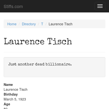
Stiffs.com
Toggl
navig
Home
Directory
T
Laurence Tisch
Laurence Tisch
Just another dead billionaire.
Name
Laurence Tisch
Birthday
March 5, 1923
Age
80