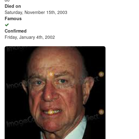
Died on
Saturday, November 15th, 2003
Famous
Confirmed
Friday, January 4th, 2002