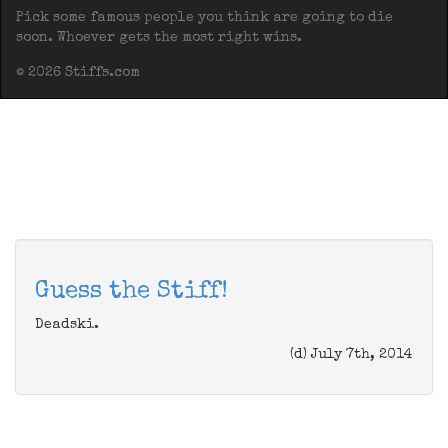
Pick some famous people you think are going to die
soon. Whoever gets the most right wins.
© 2026 Stiffs.com
Guess the Stiff!
Deadski.
(d) July 7th, 2014