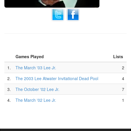
Games Played
Lists
1.
The March '03 Lee Jr.
2
2.
The 2003 Lee Atwater Invitational Dead Pool
4
3.
The October '02 Lee Jr.
7
4.
The March '02 Lee Jr.
1