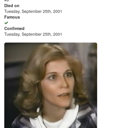
Died on
Tuesday, September 25th, 2001
Famous
Confirmed
Tuesday, September 25th, 2001