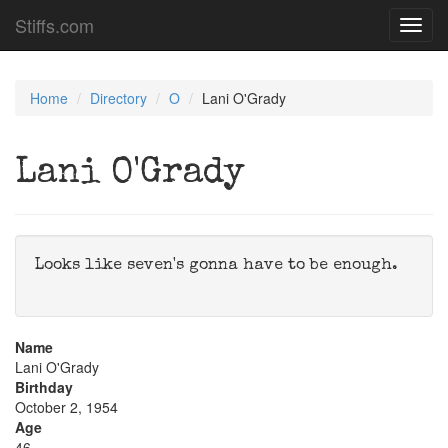
Stiffs.com
Toggl
navig
Home
Directory
O
Lani O'Grady
Lani O'Grady
Looks like seven's gonna have to be enough.
Name
Lani O'Grady
Birthday
October 2, 1954
Age
46