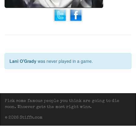
Lani O'Grady
was never played in a game.
Pick some famous people you think are going to die
soon. Whoever gets the most right wins.
© 2026 Stiffs.com