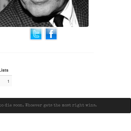
Lists
1
o die soon. Whoever gets the most right wins.