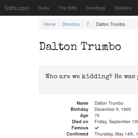
Stiffs.com
Rules
The Stiffs
Standings
Statistics
Home
Directory
T
Dalton Trumbo
Dalton Trumbo
Who are we kidding? He was 
Name
Dalton Trumbo
Birthday
December 9, 1905
Age
70
Died on
Friday, September 10
Famous
Confirmed
Thursday, May 14th, 