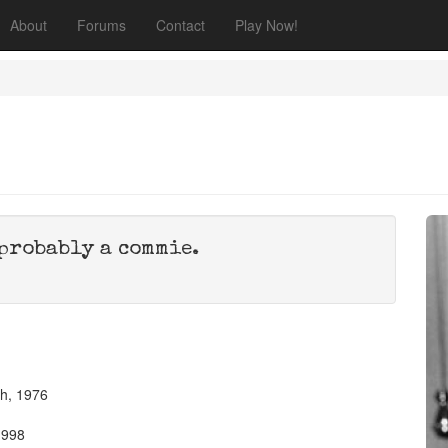
About
Forums
Contact
Play Now!
probably a commie.
th, 1976
1998