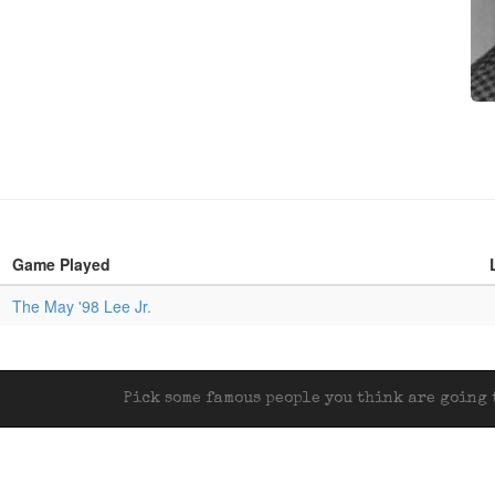
Game Played
The May '98 Lee Jr.
Pick some famous people you think are going t