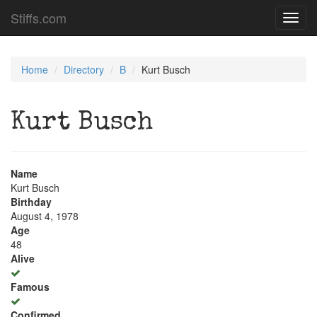
Stiffs.com
Toggl
navig
Home
Directory
B
Kurt Busch
Kurt Busch
Name
Kurt Busch
Birthday
August 4, 1978
Age
48
Alive
Famous
Confirmed