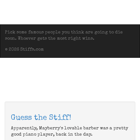
Pick some famous people you think are going to die
soon. Whoever gets the most right wins.
© 2026 Stiffs.com
Guess the Stiff!
Apparently, Mayberry's lovable barber was a pretty
good piano player, back in the day.