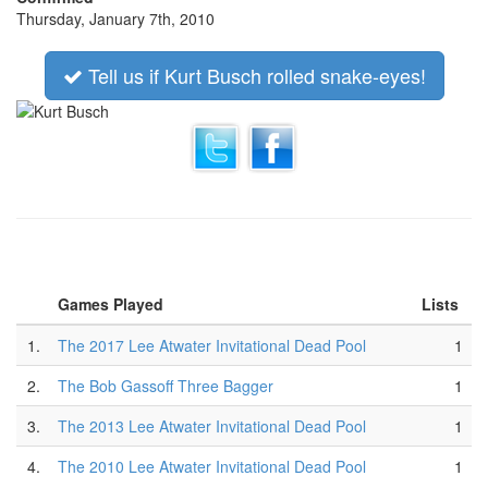
Thursday, January 7th, 2010
Tell us if Kurt Busch rolled snake-eyes!
Games Played
Lists
1.
The 2017 Lee Atwater Invitational Dead Pool
1
2.
The Bob Gassoff Three Bagger
1
3.
The 2013 Lee Atwater Invitational Dead Pool
1
4.
The 2010 Lee Atwater Invitational Dead Pool
1