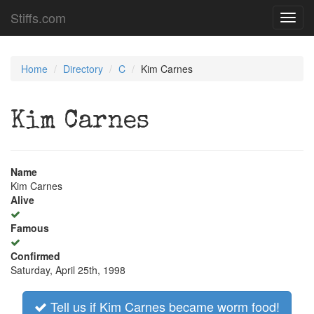
Stiffs.com
Toggl
navig
Home
Directory
C
Kim Carnes
Kim Carnes
Name
Kim Carnes
Alive
Famous
Confirmed
Saturday, April 25th, 1998
Tell us if Kim Carnes became worm food!