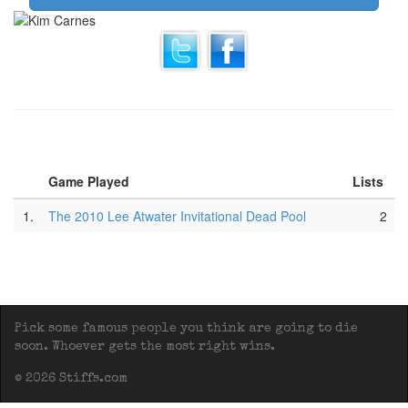
Game Played
Lists
1.
The 2010 Lee Atwater Invitational Dead Pool
2
Pick some famous people you think are going to die
soon. Whoever gets the most right wins.
© 2026 Stiffs.com