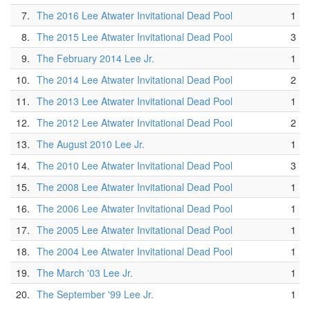
7.
The 2016 Lee Atwater Invitational Dead Pool
1
8.
The 2015 Lee Atwater Invitational Dead Pool
3
9.
The February 2014 Lee Jr.
1
10.
The 2014 Lee Atwater Invitational Dead Pool
2
11.
The 2013 Lee Atwater Invitational Dead Pool
1
12.
The 2012 Lee Atwater Invitational Dead Pool
2
13.
The August 2010 Lee Jr.
1
14.
The 2010 Lee Atwater Invitational Dead Pool
3
15.
The 2008 Lee Atwater Invitational Dead Pool
1
16.
The 2006 Lee Atwater Invitational Dead Pool
1
17.
The 2005 Lee Atwater Invitational Dead Pool
1
18.
The 2004 Lee Atwater Invitational Dead Pool
1
19.
The March '03 Lee Jr.
1
20.
The September '99 Lee Jr.
1