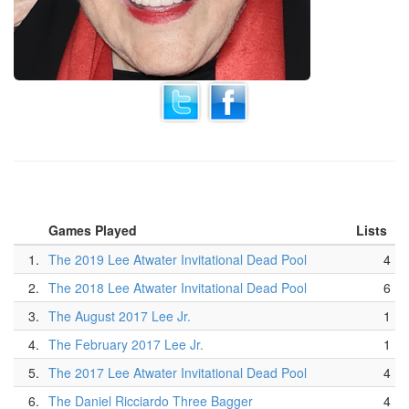
Games Played
Lists
1.
The 2019 Lee Atwater Invitational Dead Pool
4
2.
The 2018 Lee Atwater Invitational Dead Pool
6
3.
The August 2017 Lee Jr.
1
4.
The February 2017 Lee Jr.
1
5.
The 2017 Lee Atwater Invitational Dead Pool
4
6.
The Daniel Ricciardo Three Bagger
4