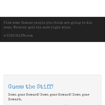
Pick some famous people you think are going to die
soon. Whoever gets the most right wins.
© 2026 Stiffs.com
Guess the Stiff!
Down goes Howard! Down goes Howard! Down goes
Howard.