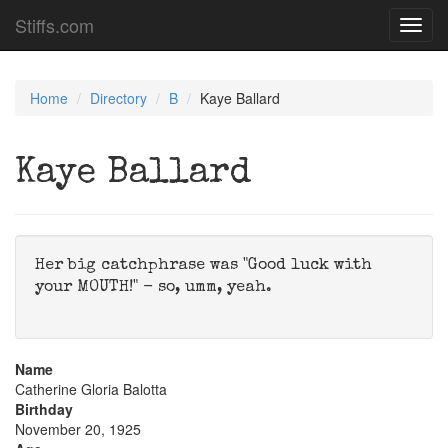
Stiffs.com
Toggl
navig
Home
Directory
B
Kaye Ballard
Kaye Ballard
Her big catchphrase was "Good luck with
your MOUTH!" - so, umm, yeah.
Name
Catherine Gloria Balotta
Birthday
November 20, 1925