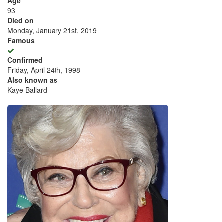
Age
93
Died on
Monday, January 21st, 2019
Famous
Confirmed
Friday, April 24th, 1998
Also known as
Kaye Ballard