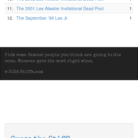
11.
The 2001 Lee Atwater Invitational Dead Pool
1
12.
The September '99 Lee Jr.
1
Pick some famous people you think are going to die
soon. Whoever gets the most right wins.
© 2026 Stiffs.com