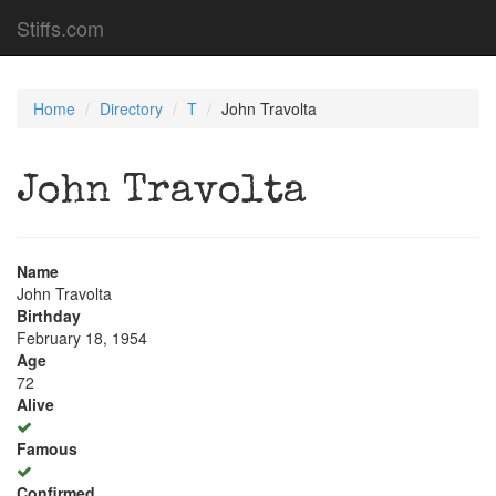
Stiffs.com
Home
Directory
T
John Travolta
John Travolta
Name
John Travolta
Birthday
February 18, 1954
Age
72
Alive
Famous
Confirmed