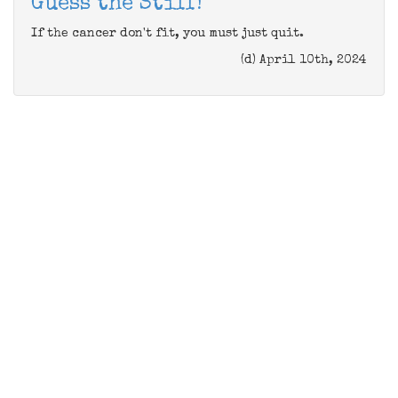
Guess the Stiff!
If the cancer don't fit, you must just quit.
(d) April 10th, 2024