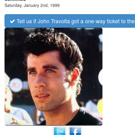
Saturday, January 2nd, 1999
Tell us if John Travolta got a one-way ticket to the