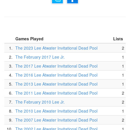
Games Played
Lists
1.
The 2023 Lee Atwater Invitational Dead Pool
2
2.
The February 2017 Lee Jr.
1
3.
The 2017 Lee Atwater Invitational Dead Pool
1
4.
The 2016 Lee Atwater Invitational Dead Pool
1
5.
The 2013 Lee Atwater Invitational Dead Pool
1
6.
The 2011 Lee Atwater Invitational Dead Pool
2
7.
The February 2010 Lee Jr.
2
8.
The 2010 Lee Atwater Invitational Dead Pool
1
9.
The 2007 Lee Atwater Invitational Dead Pool
2
10.
The 2002 Lee Atwater Invitational Dead Pool
1