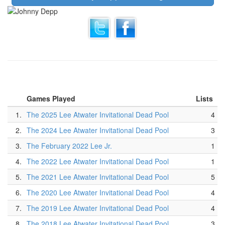
Games Played
Lists
1.
The 2025 Lee Atwater Invitational Dead Pool
4
2.
The 2024 Lee Atwater Invitational Dead Pool
3
3.
The February 2022 Lee Jr.
1
4.
The 2022 Lee Atwater Invitational Dead Pool
1
5.
The 2021 Lee Atwater Invitational Dead Pool
5
6.
The 2020 Lee Atwater Invitational Dead Pool
4
7.
The 2019 Lee Atwater Invitational Dead Pool
4
8.
The 2018 Lee Atwater Invitational Dead Pool
3