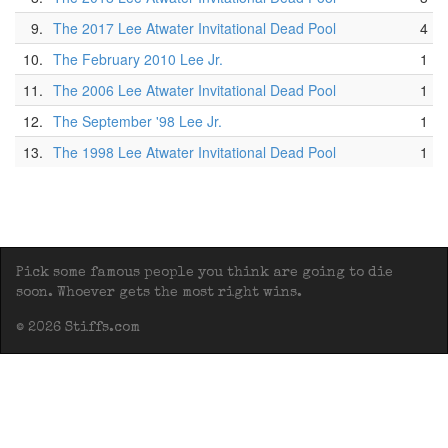
9.
The 2017 Lee Atwater Invitational Dead Pool
4
10.
The February 2010 Lee Jr.
1
11.
The 2006 Lee Atwater Invitational Dead Pool
1
12.
The September '98 Lee Jr.
1
13.
The 1998 Lee Atwater Invitational Dead Pool
1
Pick some famous people you think are going to die
soon. Whoever gets the most right wins.
© 2026 Stiffs.com