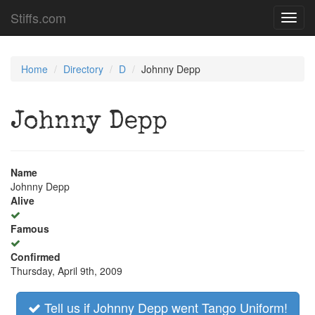
Stiffs.com
Toggl
navig
Home
Directory
D
Johnny Depp
Johnny Depp
Name
Johnny Depp
Alive
Famous
Confirmed
Thursday, April 9th, 2009
Tell us if Johnny Depp went Tango Uniform!