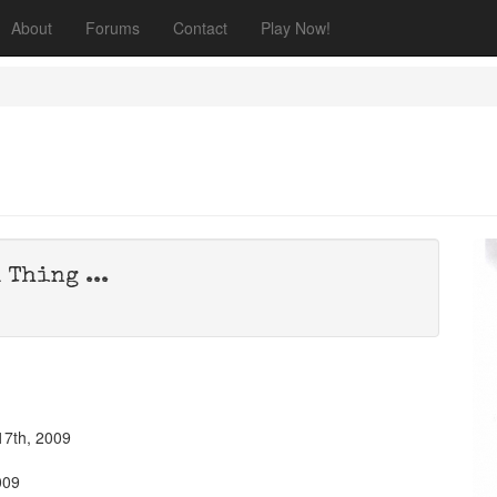
About
Forums
Contact
Play Now!
Thing ...
17th, 2009
009