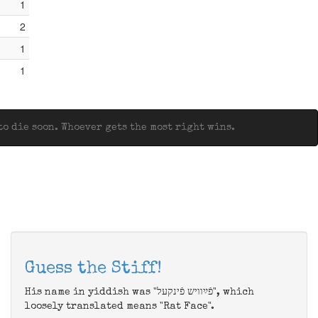
1
2
1
1
o die soon. Whoever gets the most right wins.
Guess the Stiff!
His name in yiddish was "פֿײַוויש פֿינקעל", which
loosely translated means "Rat Face".