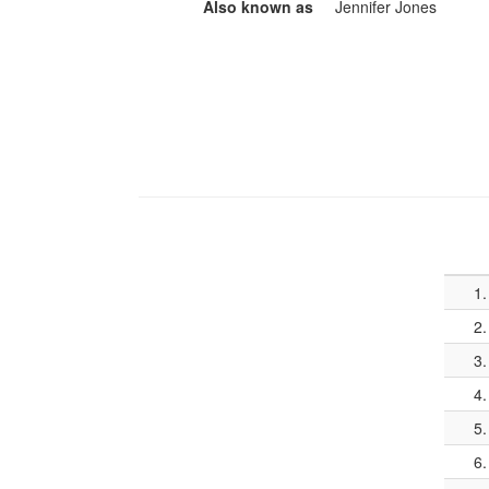
Also known as
Jennifer Jones
1.
2.
3.
4.
5.
6.