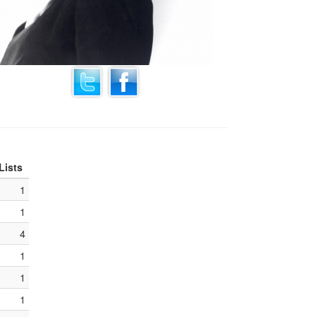
Lists
1
1
4
1
1
1