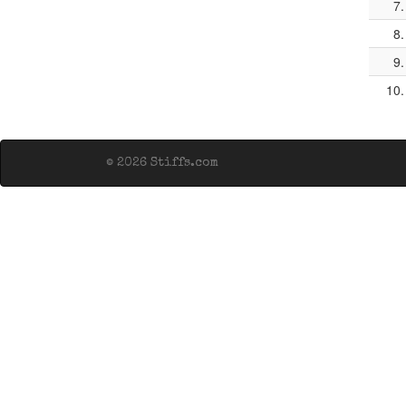
7.
8.
9.
10.
© 2026 Stiffs.com