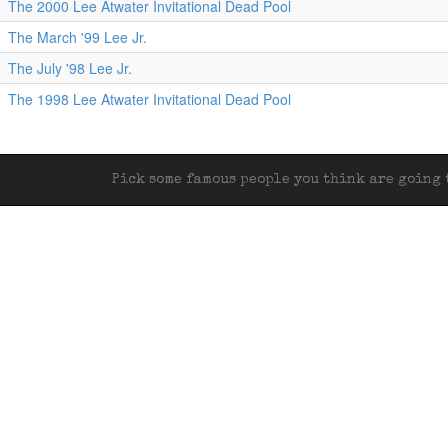
The 2000 Lee Atwater Invitational Dead Pool
The March '99 Lee Jr.
The July '98 Lee Jr.
The 1998 Lee Atwater Invitational Dead Pool
Pick some famous people you think are going t