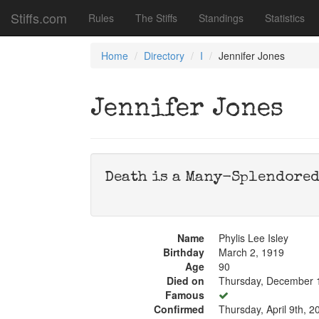
Stiffs.com
Rules
The Stiffs
Standings
Statistics
Home
Directory
I
Jennifer Jones
Jennifer Jones
Death is a Many-Splendored 
Name
Phylis Lee Isley
Birthday
March 2, 1919
Age
90
Died on
Thursday, December 
Famous
Confirmed
Thursday, April 9th, 2