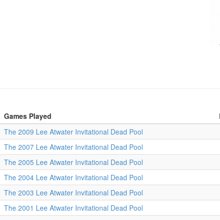
Games Played
The 2009 Lee Atwater Invitational Dead Pool
The 2007 Lee Atwater Invitational Dead Pool
The 2005 Lee Atwater Invitational Dead Pool
The 2004 Lee Atwater Invitational Dead Pool
The 2003 Lee Atwater Invitational Dead Pool
The 2001 Lee Atwater Invitational Dead Pool