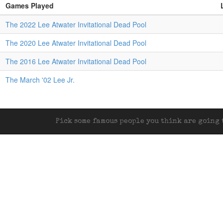
Games Played
The 2022 Lee Atwater Invitational Dead Pool
The 2020 Lee Atwater Invitational Dead Pool
The 2016 Lee Atwater Invitational Dead Pool
The March '02 Lee Jr.
Pick some famous people you think are going t