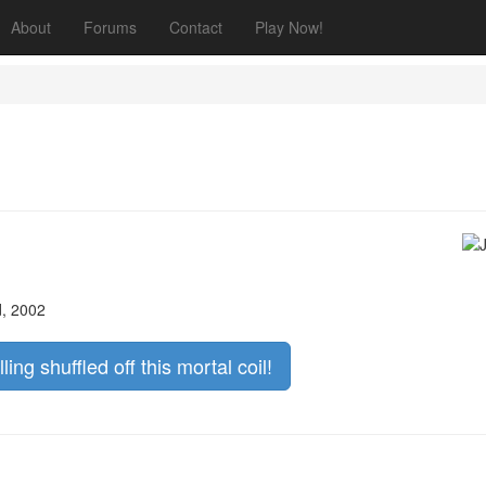
About
Forums
Contact
Play Now!
d, 2002
lling shuffled off this mortal coil!