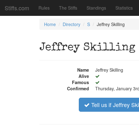
Stiffs.com
Rules
The Stiffs
Standings
Statistics
Home
Directory
S
Jeffrey Skilling
Jeffrey Skilling
Name
Jeffrey Skilling
Alive
Famous
Confirmed
Thursday, January 3r
Tell us if Jeffrey Ski