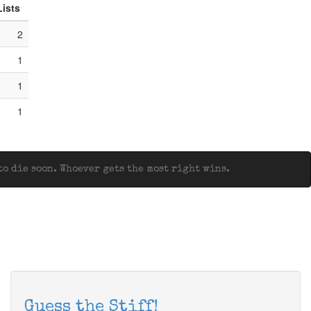
Lists
2
1
1
1
o die soon. Whoever gets the most right wins.
Guess the Stiff!