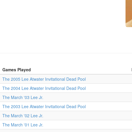
Games Played
The 2005 Lee Atwater Invitational Dead Pool
The 2004 Lee Atwater Invitational Dead Pool
The March '03 Lee Jr.
The 2003 Lee Atwater Invitational Dead Pool
The March '02 Lee Jr.
The March '01 Lee Jr.