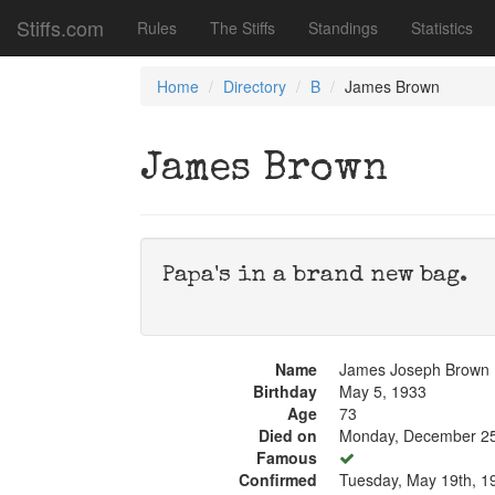
Stiffs.com
Rules
The Stiffs
Standings
Statistics
Home
Directory
B
James Brown
James Brown
Papa's in a brand new bag.
Name
James Joseph Brown
Birthday
May 5, 1933
Age
73
Died on
Monday, December 25
Famous
Confirmed
Tuesday, May 19th, 1