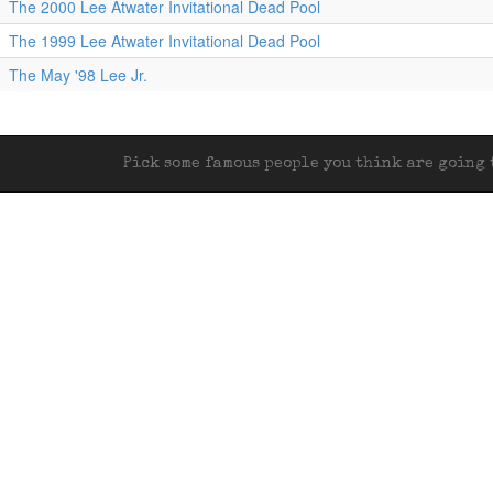
The 2000 Lee Atwater Invitational Dead Pool
The 1999 Lee Atwater Invitational Dead Pool
The May '98 Lee Jr.
Pick some famous people you think are going t