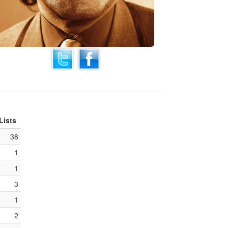
Lists
38
1
1
3
1
2