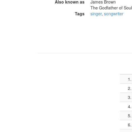
Also known as
James Brown
The Godfather of Soul
Tags
singer
,
songwriter
1.
2.
3.
4.
5.
6.