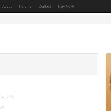
About
Forums
Contact
Play Now!
th, 2006
998