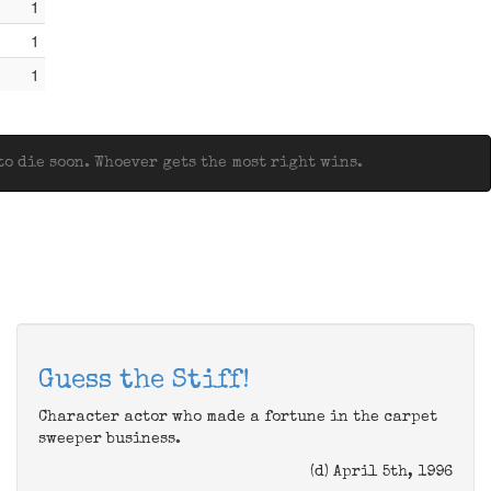
1
1
1
o die soon. Whoever gets the most right wins.
Guess the Stiff!
Character actor who made a fortune in the carpet
sweeper business.
(d) April 5th, 1996