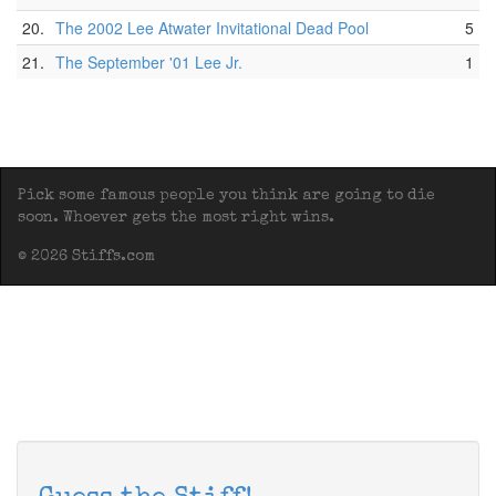
20.
The 2002 Lee Atwater Invitational Dead Pool
5
21.
The September '01 Lee Jr.
1
Pick some famous people you think are going to die
soon. Whoever gets the most right wins.
© 2026 Stiffs.com