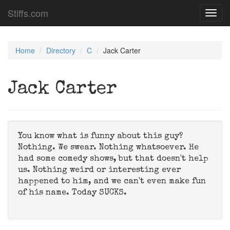
Stiffs.com
Toggl
navig
Home
Directory
C
Jack Carter
Jack Carter
You know what is funny about this guy?
Nothing. We swear. Nothing whatsoever. He
had some comedy shows, but that doesn't help
us. Nothing weird or interesting ever
happened to him, and we can't even make fun
of his name. Today SUCKS.