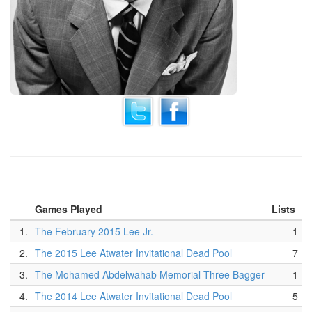
Games Played
Lists
1.
The February 2015 Lee Jr.
1
2.
The 2015 Lee Atwater Invitational Dead Pool
7
3.
The Mohamed Abdelwahab Memorial Three Bagger
1
4.
The 2014 Lee Atwater Invitational Dead Pool
5