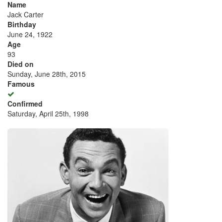
Name
Jack Carter
Birthday
June 24, 1922
Age
93
Died on
Sunday, June 28th, 2015
Famous
Confirmed
Saturday, April 25th, 1998