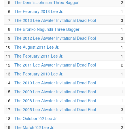
5.
The Dennis Johnson Three Bagger
2
6.
The February 2013 Lee Jr.
1
7.
The 2013 Lee Atwater Invitational Dead Pool
3
8.
The Bronko Nagurski Three Bagger
1
9.
The 2012 Lee Atwater Invitational Dead Pool
3
10.
The August 2011 Lee Jr.
1
11.
The February 2011 Lee Jr.
1
12.
The 2011 Lee Atwater Invitational Dead Pool
2
13.
The February 2010 Lee Jr.
1
14.
The 2010 Lee Atwater Invitational Dead Pool
1
15.
The 2009 Lee Atwater Invitational Dead Pool
1
16.
The 2008 Lee Atwater Invitational Dead Pool
1
17.
The 2005 Lee Atwater Invitational Dead Pool
3
18.
The October '02 Lee Jr.
1
19.
The March '02 Lee Jr.
2