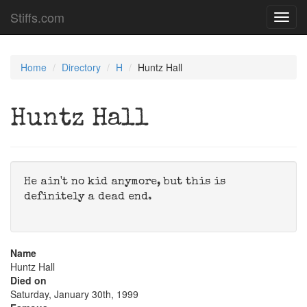
Stiffs.com
Toggl
navig
Home
Directory
H
Huntz Hall
Huntz Hall
He ain't no kid anymore, but this is
definitely a dead end.
Name
Huntz Hall
Died on
Saturday, January 30th, 1999