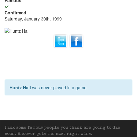
Famous
Confirmed
Saturday, January 30th, 1999
Huntz Hall
was never played in a game.
Pick some famous people you think are going to die
soon. Whoever gets the most right wins.