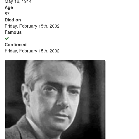
May 12, 1914
Age
87
Died on
Friday, February 15th, 2002
Famous
Confirmed
Friday, February 15th, 2002