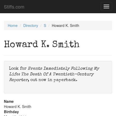
Stiffs.com
Toggl
navig
Home
Directory
S
Howard K. Smith
Howard K. Smith
Look for
Events Immediately Following My
Life: The Death Of A Twentieth-Century
Reporter
, out now in paperback.
Name
Howard K. Smith
Birthday