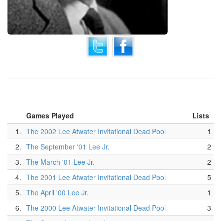
Games Played
Lists
1.
The 2002 Lee Atwater Invitational Dead Pool
1
2.
The September '01 Lee Jr.
2
3.
The March '01 Lee Jr.
2
4.
The 2001 Lee Atwater Invitational Dead Pool
5
5.
The April '00 Lee Jr.
1
6.
The 2000 Lee Atwater Invitational Dead Pool
3