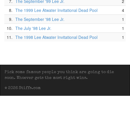
7.
The September '99 Lee Jr.
2
8.
The 1999 Lee Atwater Invitational Dead Pool
4
9.
The September '98 Lee Jr.
1
10.
The July '98 Lee Jr.
1
11.
The 1998 Lee Atwater Invitational Dead Pool
1
Pick some famous people you think are going to die
soon. Whoever gets the most right wins.
© 2026 Stiffs.com