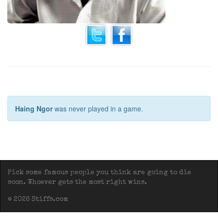
Haing Ngor
was never played in a game.
Pick some famous people you think are going to die
soon. Whoever gets the most right wins.
© 2026 Stiffs.com