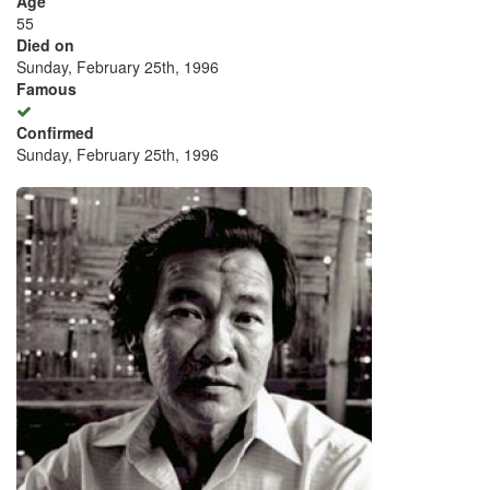
Age
55
Died on
Sunday, February 25th, 1996
Famous
Confirmed
Sunday, February 25th, 1996