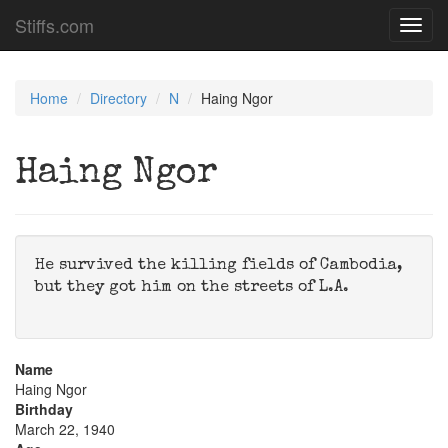
Stiffs.com
Toggl
navig
Home
Directory
N
Haing Ngor
Haing Ngor
He survived the killing fields of Cambodia,
but they got him on the streets of L.A.
Name
Haing Ngor
Birthday
March 22, 1940