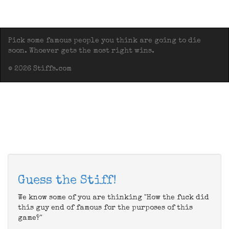
Pick some famous people you think are going to die
soon. Whoever gets the most right wins.
© 2026 Stiffs.com
Guess the Stiff!
We know some of you are thinking "How the fuck did
this guy end of famous for the purposes of this
game?"