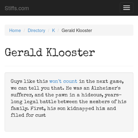
Stiffs.com
Toggl
navig
Home
Directory
K
Gerald Klooster
Gerald Klooster
Guys like this
won't count
in the next game,
we can tell you that. He was an Alzheimer's
sufferer, and the pawn in a hideous, years-
long legal battle between the members of his
family. First, his son kidnapped him and
filed for cust