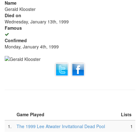
Name
Gerald Klooster
Died on
Wednesday, January 13th, 1999
Famous
Confirmed
Monday, January 4th, 1999
Game Played
Lists
1.
The 1999 Lee Atwater Invitational Dead Pool
1