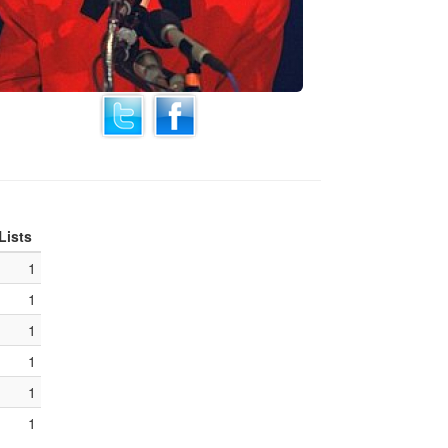
Lists
1
1
1
1
1
1