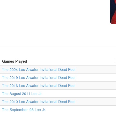
Games Played
The 2024 Lee Atwater Invitational Dead Pool
The 2019 Lee Atwater Invitational Dead Pool
The 2016 Lee Atwater Invitational Dead Pool
The August 2011 Lee Jr.
The 2010 Lee Atwater Invitational Dead Pool
The September '98 Lee Jr.