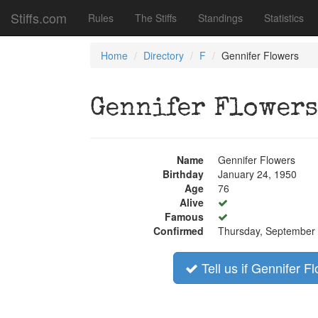
Stiffs.com
Rules
The Stiffs
Standings
Statistics
Home
Directory
F
Gennifer Flowers
Gennifer Flowers
Name
Gennifer Flowers
Birthday
January 24, 1950
Age
76
Alive
Famous
Confirmed
Thursday, September 
Tell us if Gennifer Fl