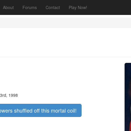
About
Forums
Contact
Play Now!
3rd, 1998
owers shuffled off this mortal coil!