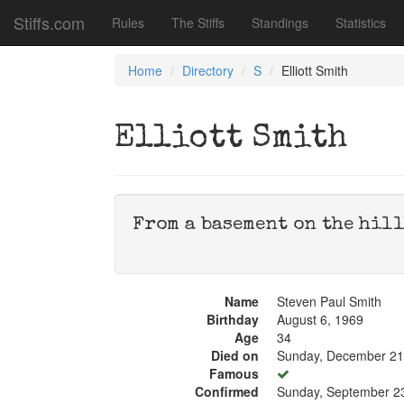
Stiffs.com
Rules
The Stiffs
Standings
Statistics
Home
Directory
S
Elliott Smith
Elliott Smith
From a basement on the hill
Name
Steven Paul Smith
Birthday
August 6, 1969
Age
34
Died on
Sunday, December 21
Famous
Confirmed
Sunday, September 2