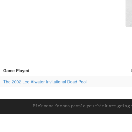
Game Played
The 2002 Lee Atwater Invitational Dead Pool
Pick some famous people you think are going t