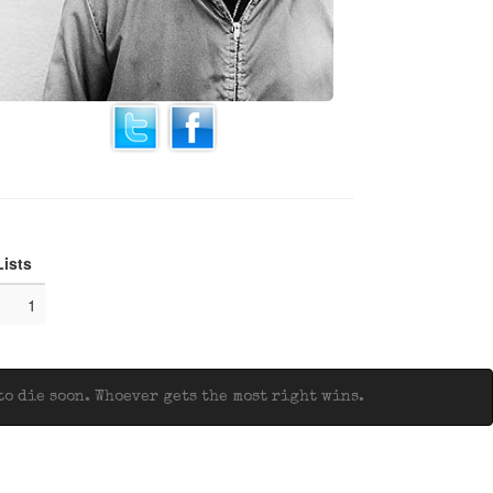
Lists
1
o die soon. Whoever gets the most right wins.