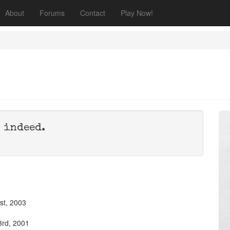
About
Forums
Contact
Play Now!
 indeed.
st, 2003
3rd, 2001