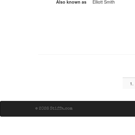
Also known as
Elliott Smith
1.
© 2026 Stiffs.com