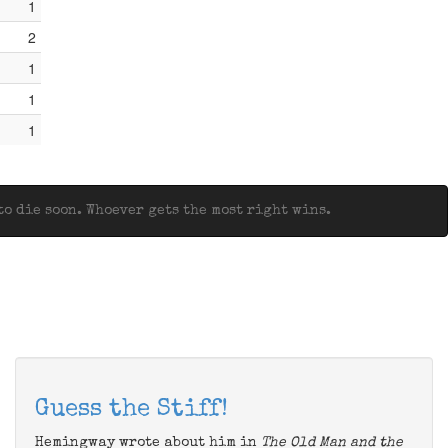
1
2
1
1
1
o die soon. Whoever gets the most right wins.
Guess the Stiff!
Hemingway wrote about him in
The Old Man and the