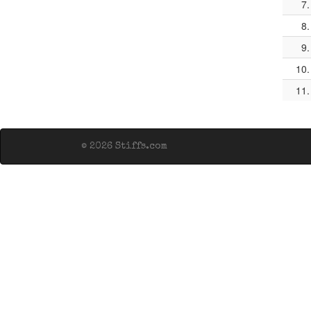
7.
8.
9.
10.
11.
© 2026 Stiffs.com