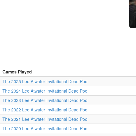
Games Played
The 2025 Lee Atwater Invitational Dead Pool
The 2024 Lee Atwater Invitational Dead Pool
The 2023 Lee Atwater Invitational Dead Pool
The 2022 Lee Atwater Invitational Dead Pool
The 2021 Lee Atwater Invitational Dead Pool
The 2020 Lee Atwater Invitational Dead Pool