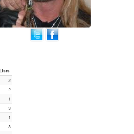
Lists
2
2
1
3
1
3