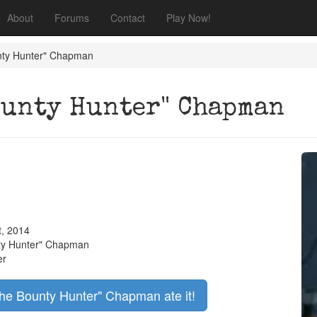
About
Forums
Contact
Play Now!
nty Hunter" Chapman
ounty Hunter" Chapman
t, 2014
ty Hunter" Chapman
er
the Bounty Hunter" Chapman ate it!