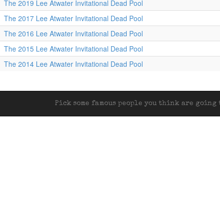
The 2019 Lee Atwater Invitational Dead Pool
The 2017 Lee Atwater Invitational Dead Pool
The 2016 Lee Atwater Invitational Dead Pool
The 2015 Lee Atwater Invitational Dead Pool
The 2014 Lee Atwater Invitational Dead Pool
Pick some famous people you think are going t