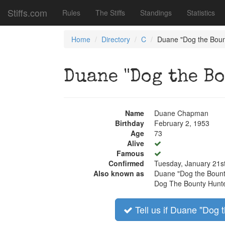
Stiffs.com
Rules
The Stiffs
Standings
Statistics
Home
Directory
C
Duane "Dog the Bou
Duane "Dog the B
Name
Duane Chapman
Birthday
February 2, 1953
Age
73
Alive
Famous
Confirmed
Tuesday, January 21s
Also known as
Duane "Dog the Boun
Dog The Bounty Hunt
Tell us if Duane "Dog 