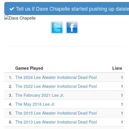
Tell us if Dave Chapelle started pushing up daisie
Games Played
Lists
1.
The 2024 Lee Atwater Invitational Dead Pool
1
2.
The 2022 Lee Atwater Invitational Dead Pool
1
3.
The February 2021 Lee Jr.
1
4.
The May 2016 Lee Jr.
1
5.
The 2015 Lee Atwater Invitational Dead Pool
1
6.
The 2013 Lee Atwater Invitational Dead Pool
1