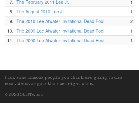
7.
The February 2011 Lee Jr.
1
8.
The August 2010 Lee Jr.
1
9.
The 2010 Lee Atwater Invitational Dead Pool
2
10.
The 2009 Lee Atwater Invitational Dead Pool
1
11.
The 2000 Lee Atwater Invitational Dead Pool
1
Pick some famous people you think are going to die
soon. Whoever gets the most right wins.
© 2026 Stiffs.com