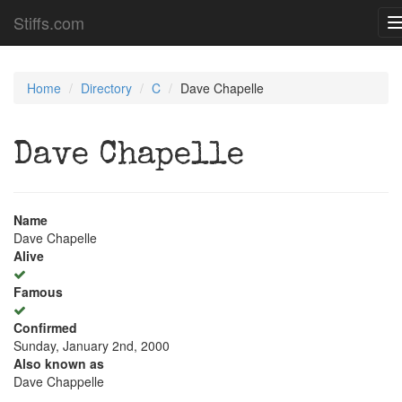
Stiffs.com
Home
Directory
C
Dave Chapelle
Dave Chapelle
Name
Dave Chapelle
Alive
Famous
Confirmed
Sunday, January 2nd, 2000
Also known as
Dave Chappelle