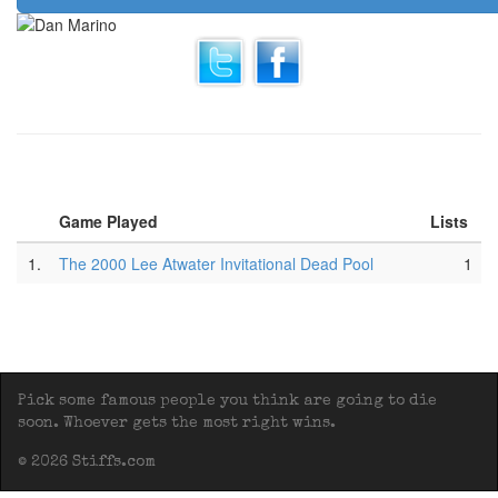
Game Played
Lists
1.
The 2000 Lee Atwater Invitational Dead Pool
1
Pick some famous people you think are going to die
soon. Whoever gets the most right wins.
© 2026 Stiffs.com