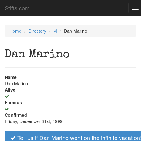
Stiffs.com
To
na
Home
Directory
M
Dan Marino
Dan Marino
Name
Dan Marino
Alive
Famous
Confirmed
Friday, December 31st, 1999
Tell us if Dan Marino went on the infinite vacation