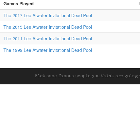
Games Played
The 2017 Lee Atwater Invitational Dead Pool
The 2015 Lee Atwater Invitational Dead Pool
The 2011 Lee Atwater Invitational Dead Pool
The 1999 Lee Atwater Invitational Dead Pool
Pick some famous people you think are going t