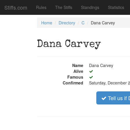
Stiffs.com
Rules
The Stiffs
Standings
Statistics
Home
Directory
C
Dana Carvey
Dana Carvey
Name
Dana Carvey
Alive
Famous
Confirmed
Saturday, December 2
Tell us i