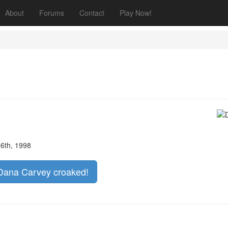
About
Forums
Contact
Play Now!
6th, 1998
f Dana Carvey croaked!