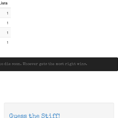
Lists
1
1
1
1
o die soon. Whoever gets the most right wins.
Guess the Stiff!