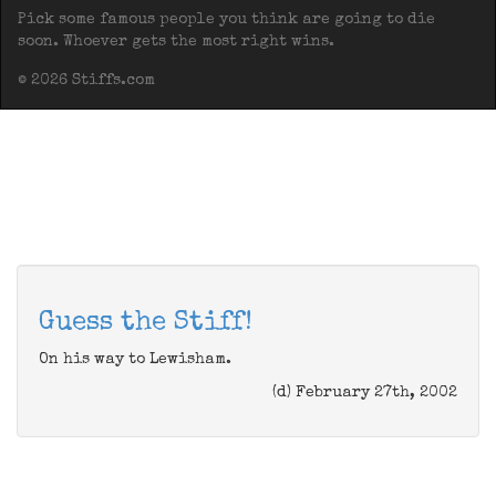
Pick some famous people you think are going to die
soon. Whoever gets the most right wins.
© 2026 Stiffs.com
Guess the Stiff!
On his way to Lewisham.
(d) February 27th, 2002