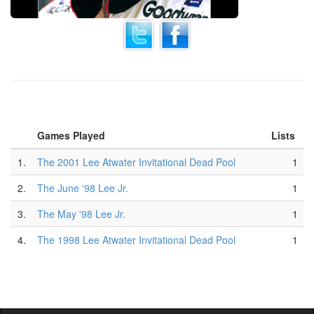
Games Played
Lists
1.
The 2001 Lee Atwater Invitational Dead Pool
1
2.
The June '98 Lee Jr.
1
3.
The May '98 Lee Jr.
1
4.
The 1998 Lee Atwater Invitational Dead Pool
1