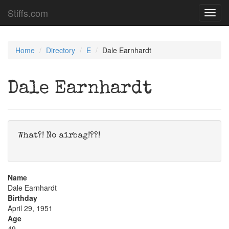
Stiffs.com
Toggl
navig
Home
Directory
E
Dale Earnhardt
Dale Earnhardt
What?! No airbag!??!
Name
Dale Earnhardt
Birthday
April 29, 1951
Age
49