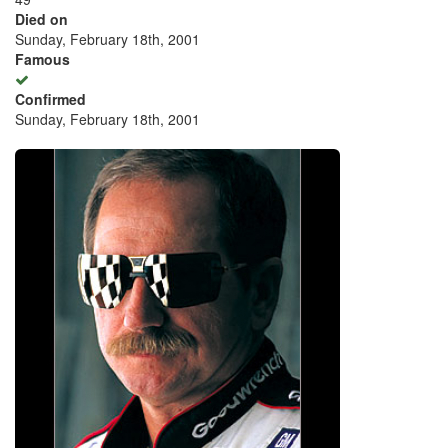
Died on
Sunday, February 18th, 2001
Famous
Confirmed
Sunday, February 18th, 2001