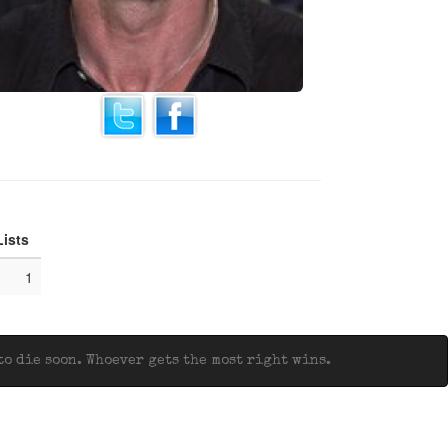
Lists
1
o die soon. Whoever gets the most right wins.