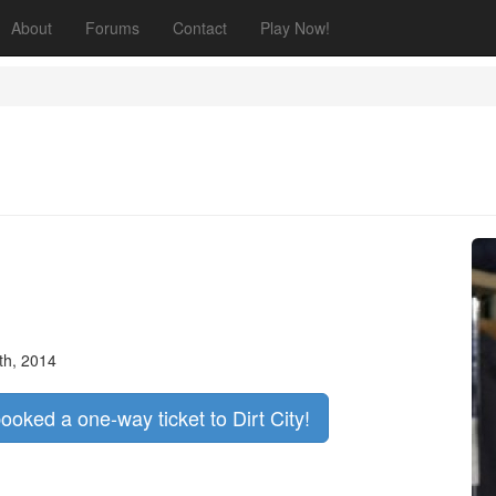
About
Forums
Contact
Play Now!
th, 2014
booked a one-way ticket to Dirt City!