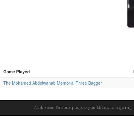
Game Played
The Mohamed Abdelwahab Memorial Three Bagger
Pick some famous people you think are going t