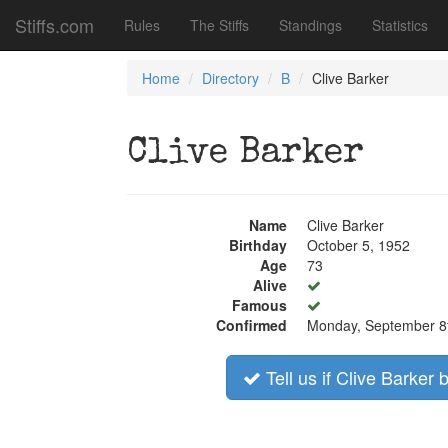
Stiffs.com
Rules
The Stiffs
Standings
Statistics
Home
Directory
B
Clive Barker
Clive Barker
Name
Clive Barker
Birthday
October 5, 1952
Age
73
Alive
Famous
Confirmed
Monday, September 8
Tell us if Clive Barker 