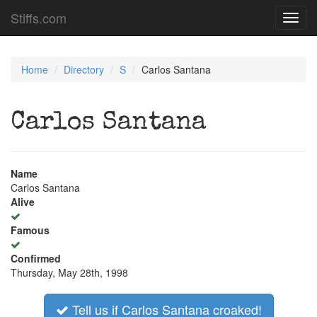
Stiffs.com
Toggl
navig
Home
Directory
S
Carlos Santana
Carlos Santana
Name
Carlos Santana
Alive
Famous
Confirmed
Thursday, May 28th, 1998
Tell us if Carlos Santana croaked!