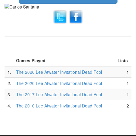
Games Played
Lists
1.
The 2026 Lee Atwater Invitational Dead Pool
1
2.
The 2020 Lee Atwater Invitational Dead Pool
1
3.
The 2017 Lee Atwater Invitational Dead Pool
1
4.
The 2010 Lee Atwater Invitational Dead Pool
2