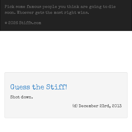
Pick some famous people you think are going to die
soon. Whoever gets the most right wins.
© 2026 Stiffs.com
Guess the Stiff!
Shot down.
(d) December 23rd, 2013