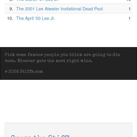
9.
The 2001 Lee Atwater Invitational Dead Pool
1
10.
The April '00 Lee Jr.
1
Pick some famous people you think are going to die
soon. Whoever gets the most right wins.
© 2026 Stiffs.com