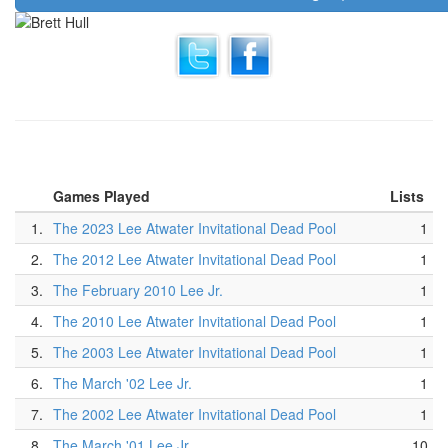
Games Played
Lists
1.
The 2023 Lee Atwater Invitational Dead Pool
1
2.
The 2012 Lee Atwater Invitational Dead Pool
1
3.
The February 2010 Lee Jr.
1
4.
The 2010 Lee Atwater Invitational Dead Pool
1
5.
The 2003 Lee Atwater Invitational Dead Pool
1
6.
The March '02 Lee Jr.
1
7.
The 2002 Lee Atwater Invitational Dead Pool
1
8.
The March '01 Lee Jr.
10