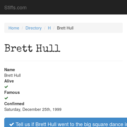
Stiffs.com
Home
Directory
H
Brett Hull
Brett Hull
Name
Brett Hull
Alive
Famous
Confirmed
Saturday, December 25th, 1999
Tell us if Brett Hull went to the big square dance i