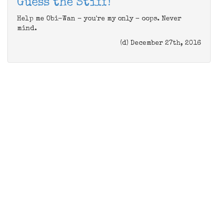
Guess the Stiff!
Help me Obi-Wan - you're my only - oops. Never
mind.
(d) December 27th, 2016