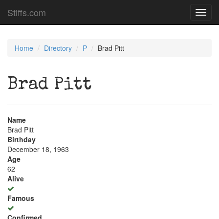
Stiffs.com
Toggl
navig
Home
Directory
P
Brad Pitt
Brad Pitt
Name
Brad Pitt
Birthday
December 18, 1963
Age
62
Alive
Famous
Confirmed