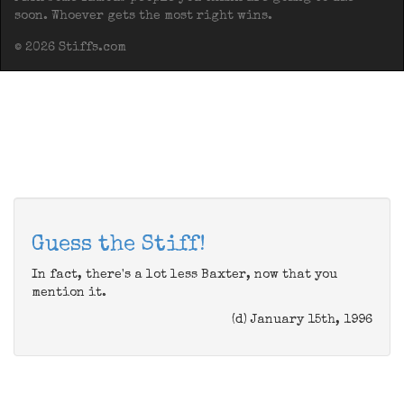
soon. Whoever gets the most right wins.
© 2026 Stiffs.com
Guess the Stiff!
In fact, there's a lot less Baxter, now that you
mention it.
(d) January 15th, 1996