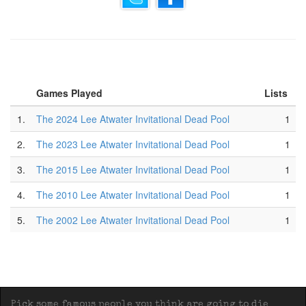
Games Played
Lists
1.
The 2024 Lee Atwater Invitational Dead Pool
1
2.
The 2023 Lee Atwater Invitational Dead Pool
1
3.
The 2015 Lee Atwater Invitational Dead Pool
1
4.
The 2010 Lee Atwater Invitational Dead Pool
1
5.
The 2002 Lee Atwater Invitational Dead Pool
1
Pick some famous people you think are going to die