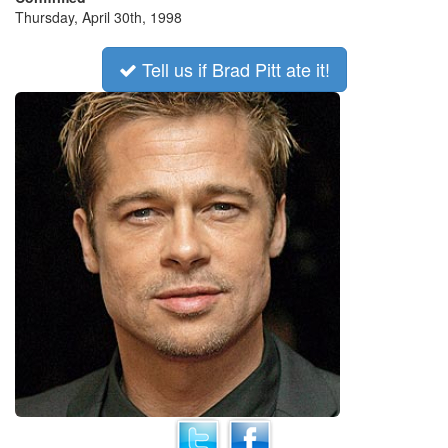
Thursday, April 30th, 1998
Tell us if Brad Pitt ate it!