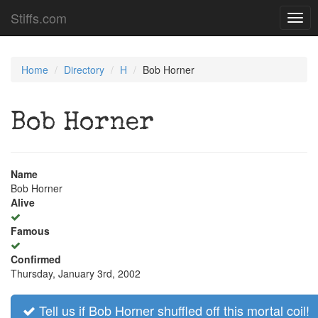
Stiffs.com
Togg
navig
Home
Directory
H
Bob Horner
Bob Horner
Name
Bob Horner
Alive
Famous
Confirmed
Thursday, January 3rd, 2002
Tell us if Bob Horner shuffled off this mortal coil!