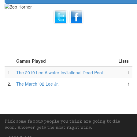
Games Played
Lists
1.
The 2019 Lee Atwater Invitational Dead Pool
1
2.
The March '02 Lee Jr.
1
Pick some famous people you think are going to die
soon. Whoever gets the most right wins.