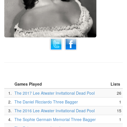
Games Played
Lists
1.
The 2017 Lee Atwater Invitational Dead Pool
26
2.
The Daniel Ricciardo Three Bagger
1
3.
The 2016 Lee Atwater Invitational Dead Pool
15
4.
The Sophie Germain Memorial Three Bagger
1