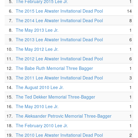
5.
The February 2015 Lee Jr.
1
6.
The 2015 Lee Atwater Invitational Dead Pool
14
7.
The 2014 Lee Atwater Invitational Dead Pool
8
8.
The May 2013 Lee Jr.
1
9.
The 2013 Lee Atwater Invitational Dead Pool
6
10.
The May 2012 Lee Jr.
1
11.
The 2012 Lee Atwater Invitational Dead Pool
6
12.
The Babe Ruth Memorial Three Bagger
1
13.
The 2011 Lee Atwater Invitational Dead Pool
3
14.
The August 2010 Lee Jr.
1
15.
The Ted Dekker Memorial Three-Bagger
1
16.
The May 2010 Lee Jr.
1
17.
The Aleksander Petrovic Memorial Three-Bagger
1
18.
The February 2010 Lee Jr.
1
19.
The 2010 Lee Atwater Invitational Dead Pool
2