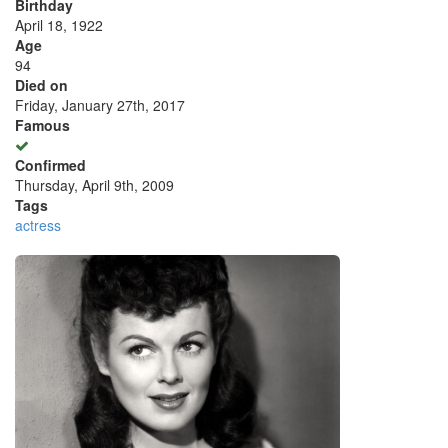
Birthday
April 18, 1922
Age
94
Died on
Friday, January 27th, 2017
Famous
Confirmed
Thursday, April 9th, 2009
Tags
actress