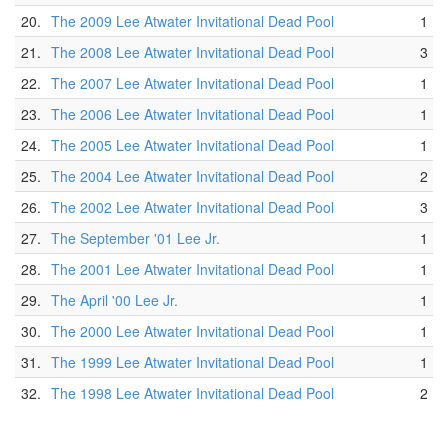
20.
The 2009 Lee Atwater Invitational Dead Pool
1
21.
The 2008 Lee Atwater Invitational Dead Pool
3
22.
The 2007 Lee Atwater Invitational Dead Pool
1
23.
The 2006 Lee Atwater Invitational Dead Pool
1
24.
The 2005 Lee Atwater Invitational Dead Pool
1
25.
The 2004 Lee Atwater Invitational Dead Pool
2
26.
The 2002 Lee Atwater Invitational Dead Pool
3
27.
The September '01 Lee Jr.
1
28.
The 2001 Lee Atwater Invitational Dead Pool
1
29.
The April '00 Lee Jr.
1
30.
The 2000 Lee Atwater Invitational Dead Pool
1
31.
The 1999 Lee Atwater Invitational Dead Pool
1
32.
The 1998 Lee Atwater Invitational Dead Pool
2