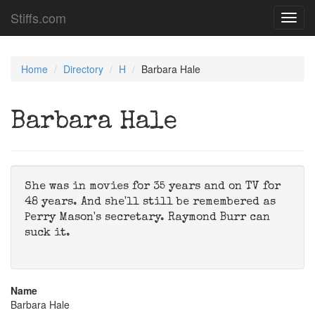
Stiffs.com
Toggl
navig
Home
Directory
H
Barbara Hale
Barbara Hale
She was in movies for 35 years and on TV for
48 years. And she'll still be remembered as
Perry Mason's secretary. Raymond Burr can
suck it.
Name
Barbara Hale