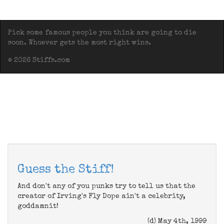
Pick some famous people you think are going to die
soon. Whoever gets the most right wins.
© 2026 Stiffs.com
Guess the Stiff!
And don't any of you punks try to tell us that the
creator of Irving's Fly Dope ain't a celebrity,
goddamnit!
(d) May 4th, 1999