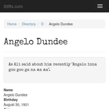
Stiffs.com
Toggl
navig
Home
Directory
D
Angelo Dundee
Angelo Dundee
As Ali said about him recently "Angelo inna
goo goo ga na ma ma".
Name
Angelo Dundee
Birthday
August 30, 1921