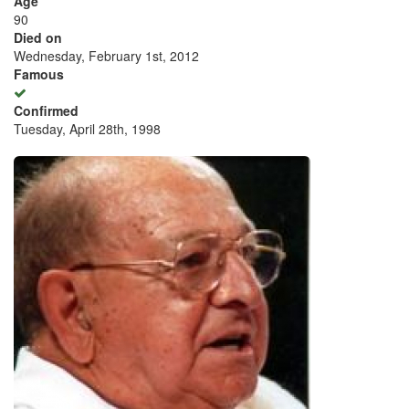
Age
90
Died on
Wednesday, February 1st, 2012
Famous
Confirmed
Tuesday, April 28th, 1998