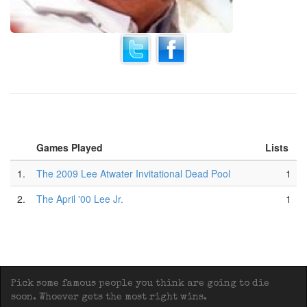
Games Played
Lists
1.
The 2009 Lee Atwater Invitational Dead Pool
1
2.
The April '00 Lee Jr.
1
Pick some famous people you think are going to die
soon. Whoever gets the most right wins.