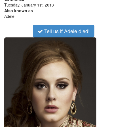
Tuesday, January 1st, 2013
Also known as
Adele
Tell us if Adele died!