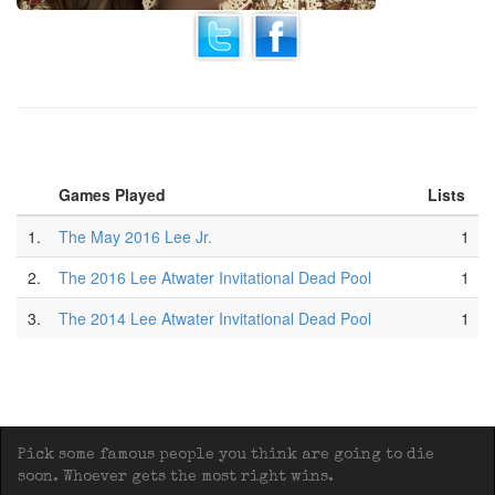
Games Played
Lists
1.
The May 2016 Lee Jr.
1
2.
The 2016 Lee Atwater Invitational Dead Pool
1
3.
The 2014 Lee Atwater Invitational Dead Pool
1
Pick some famous people you think are going to die
soon. Whoever gets the most right wins.