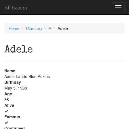
Stiffs.com
Toggl
navig
Home
Directory
A
Adele
Adele
Name
Adele Laurie Blue Adkins
Birthday
May 5, 1988
Age
38
Alive
Famous
Confirmed