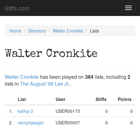
Stiffs.com
Toggl
navig
Home
Directory
Walter Cronkite
Lists
Walter Cronkite
Walter Cronkite
has been played on
384
lists, including
2
lists in
The August '98 Lee Jr.
.
List
User
Stiffs
Points
1.
kathyj 2
USER00173
0
0
2.
vampirjaeger
USER00007
0
0