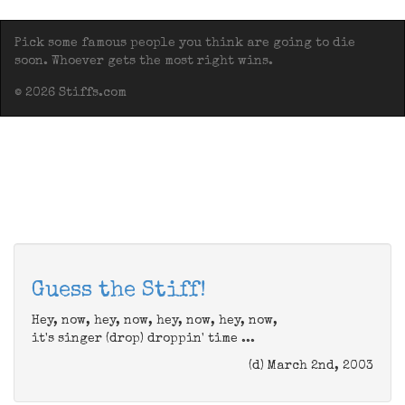
Pick some famous people you think are going to die
soon. Whoever gets the most right wins.
© 2026 Stiffs.com
Guess the Stiff!
Hey, now, hey, now, hey, now, hey, now,
it's singer (drop) droppin' time ...
(d) March 2nd, 2003