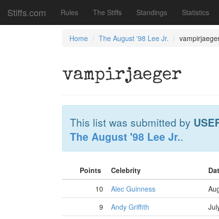
Stiffs.com
Rules
The Stiffs
Standings
Statistics
Home
The August '98 Lee Jr.
vampirjaege
vampirjaeger
This list was submitted by
USE
The August '98 Lee Jr.
.
Points
Celebrity
Da
10
Alec Guinness
Aug
9
Andy Griffith
Jul