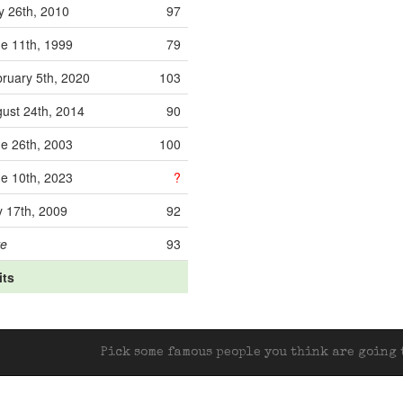
 26th, 2010
97
e 11th, 1999
79
ruary 5th, 2020
103
ust 24th, 2014
90
e 26th, 2003
100
e 10th, 2023
?
y 17th, 2009
92
ve
93
its
Pick some famous people you think are going t