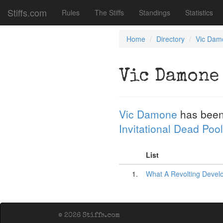
Stiffs.com
Rules
The Stiffs
Standings
Statistics
Home
Directory
Vic Dam
Vic Damone
Vic Damone
has been
Invitational Dead Pool
List
1.
What A Revolting Devel
© 2026 Stiffs.com