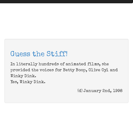
Guess the Stiff!
In literally hundreds of animated films, she
provided the voices for Betty Boop, Olive Oyl and
Winky Dink.
Yes, Winky Dink.
(d) January 2nd, 1998