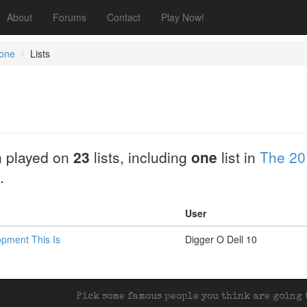
About
Forums
Contact
Play Now!
one
Lists
 played on
23
lists, including
one
list in
The 20
.
User
opment This Is
Digger O Dell 10
Pick some famous people you think are going t