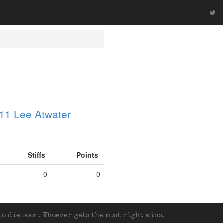
11 Lee Atwater
Stiffs
Points
0
0
o die soon. Whoever gets the most right wins.