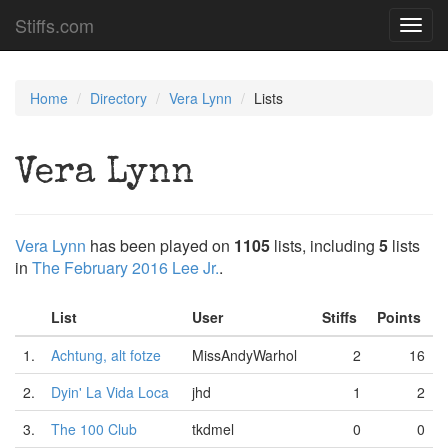
Stiffs.com
Toggl
navig
Home
Directory
Vera Lynn
Lists
Vera Lynn
Vera Lynn
has been played on
1105
lists, including
5
lists
in
The February 2016 Lee Jr.
.
List
User
Stiffs
Points
1.
Achtung, alt fotze
MissAndyWarhol
2
16
2.
Dyin' La Vida Loca
jhd
1
2
3.
The 100 Club
tkdmel
0
0