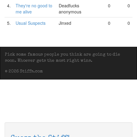
4.
They're no good to
Deadfucks
0
0
me alive
anonymous
5.
Usual Suspects
Jinxed
0
0
Pick some famous people you think are going to die
soon. Whoever gets the most right wins.
© 2026 Stiffs.com